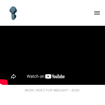
MUSIC VIDEO FOR MIDLIGHT > 2020.