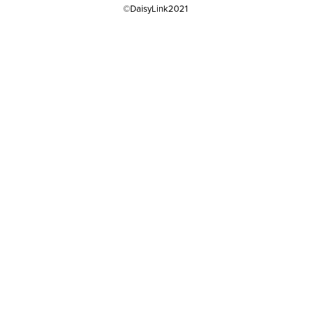
©DaisyLink2021